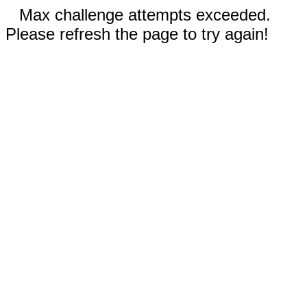
Max challenge attempts exceeded.
Please refresh the page to try again!