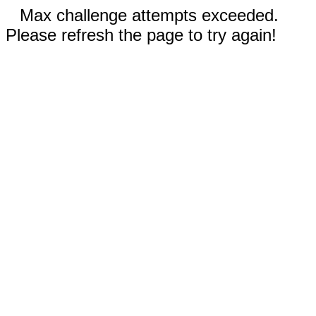
Max challenge attempts exceeded.
Please refresh the page to try again!