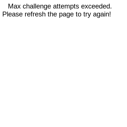
Max challenge attempts exceeded.
Please refresh the page to try again!