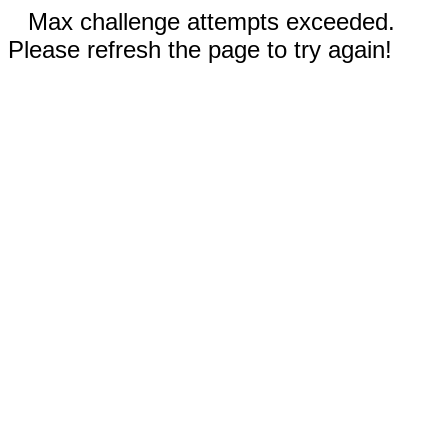
Max challenge attempts exceeded.
Please refresh the page to try again!